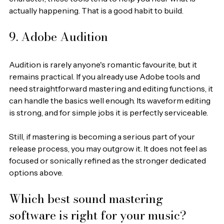
actually happening. That is a good habit to build.
9. Adobe Audition
Audition is rarely anyone's romantic favourite, but it 
remains practical. If you already use Adobe tools and 
need straightforward mastering and editing functions, it 
can handle the basics well enough. Its waveform editing 
is strong, and for simple jobs it is perfectly serviceable.
Still, if mastering is becoming a serious part of your 
release process, you may outgrow it. It does not feel as 
focused or sonically refined as the stronger dedicated 
options above.
Which best sound mastering 
software is right for your music?