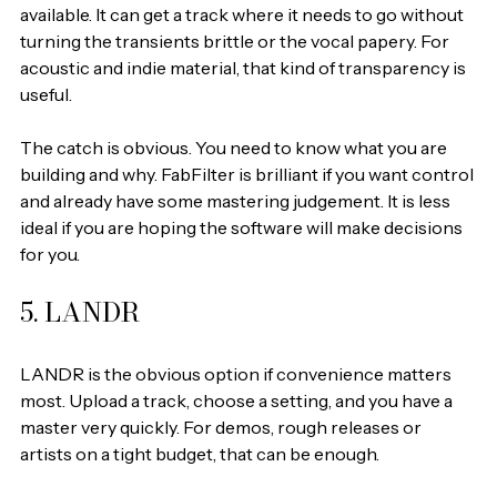
available. It can get a track where it needs to go without 
turning the transients brittle or the vocal papery. For 
acoustic and indie material, that kind of transparency is 
useful.
The catch is obvious. You need to know what you are 
building and why. FabFilter is brilliant if you want control 
and already have some mastering judgement. It is less 
ideal if you are hoping the software will make decisions 
for you.
5. LANDR
LANDR is the obvious option if convenience matters 
most. Upload a track, choose a setting, and you have a 
master very quickly. For demos, rough releases or 
artists on a tight budget, that can be enough.