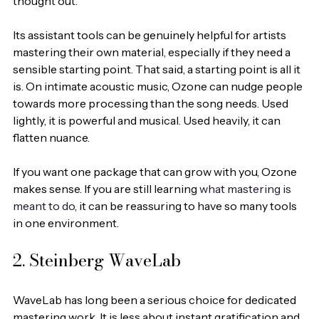
thought out.
Its assistant tools can be genuinely helpful for artists 
mastering their own material, especially if they need a 
sensible starting point. That said, a starting point is all it 
is. On intimate acoustic music, Ozone can nudge people 
towards more processing than the song needs. Used 
lightly, it is powerful and musical. Used heavily, it can 
flatten nuance.
If you want one package that can grow with you, Ozone 
makes sense. If you are still learning 
what mastering is 
meant to do
, it can be reassuring to have so many tools 
in one environment.
2. Steinberg WaveLab
WaveLab has long been a serious choice for dedicated 
mastering work. It is less about instant gratification and 