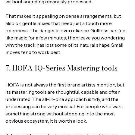
without sounding obviously processed.
That makes it appealing on dense arrangements, but 
also on gentle mixes that need just a touch more 
openness. The danger is overreliance. Gullfoss can feel 
like magic for a few minutes, then leave you wondering 
why the track has lost some of its natural shape. Small 
moves tend to work best.
7. HOFA IQ-Series Mastering tools
HOFA is not always the first brand artists mention, but 
its mastering tools are thoughtful, capable and often 
underrated. The all-in-one approach is tidy, and the 
processing can be very musical. For people who want 
something strong without stepping into the most 
obvious ecosystem, it is worth a look.