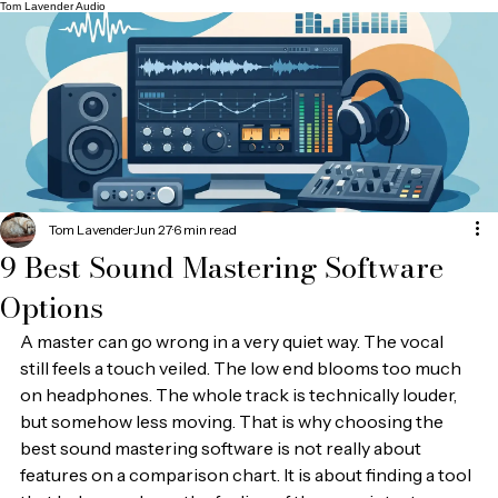
Tom Lavender Audio
Tom Lavender
Jun 27
6 min read
9 Best Sound Mastering Software
Options
A master can go wrong in a very quiet way. The vocal 
still feels a touch veiled. The low end blooms too much 
on headphones. The whole track is technically louder, 
but somehow less moving. That is why choosing the 
best sound mastering software is not really about 
features on a comparison chart. It is about finding a tool 