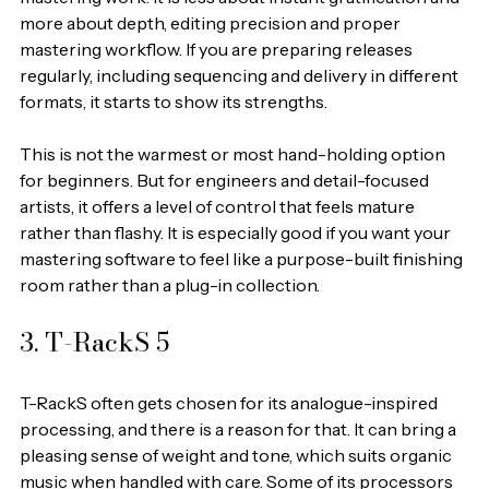
more about depth, editing precision and proper 
mastering workflow. If you are preparing releases 
regularly, including sequencing and delivery in different 
formats, it starts to show its strengths.
This is not the warmest or most hand-holding option 
for beginners. But for engineers and detail-focused 
artists, it offers a level of control that feels mature 
rather than flashy. It is especially good if you want your 
mastering software to feel like a purpose-built finishing 
room rather than a plug-in collection.
3. T-RackS 5
T-RackS often gets chosen for its analogue-inspired 
processing, and there is a reason for that. It can bring a 
pleasing sense of weight and tone, which suits organic 
music when handled with care. Some of its processors 