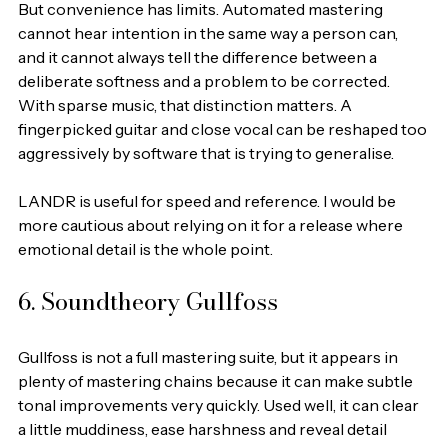
But convenience has limits. Automated mastering 
cannot hear intention in the same way a person can, 
and it cannot always tell the difference between a 
deliberate softness and a problem to be corrected. 
With sparse music, that distinction matters. A 
fingerpicked guitar and close vocal can be reshaped too 
aggressively by software that is trying to generalise.
LANDR is useful for speed and reference. I would be 
more cautious about relying on it for a release where 
emotional detail is the whole point.
6. Soundtheory Gullfoss
Gullfoss is not a full mastering suite, but it appears in 
plenty of mastering chains because it can make subtle 
tonal improvements very quickly. Used well, it can clear 
a little muddiness, ease harshness and reveal detail 