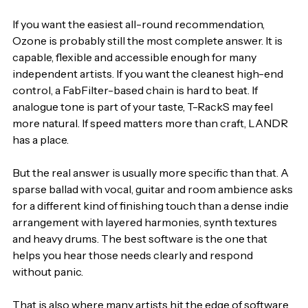
If you want the easiest all-round recommendation, 
Ozone is probably still the most complete answer. It is 
capable, flexible and accessible enough for many 
independent artists. If you want the cleanest high-end 
control, a FabFilter-based chain is hard to beat. If 
analogue tone is part of your taste, T-RackS may feel 
more natural. If speed matters more than craft, LANDR 
has a place.
But the real answer is usually more specific than that. A 
sparse ballad with vocal, guitar and room ambience asks 
for a different kind of finishing touch than a dense indie 
arrangement with layered harmonies, synth textures 
and heavy drums. The best software is the one that 
helps you hear those needs clearly and respond 
without panic.
That is also where many artists hit the edge of software 