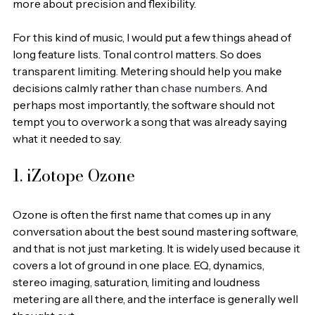
more about precision and flexibility.
For this kind of music, I would put a few things ahead of 
long feature lists. Tonal control matters. So does 
transparent limiting. Metering should help you make 
decisions calmly rather than 
chase numbers
. And 
perhaps most importantly, the software should not 
tempt you to overwork a song that was already saying 
what it needed to say.
1. iZotope Ozone
Ozone is often the first name that comes up in any 
conversation about the best sound mastering software, 
and that is not just marketing. It is widely used because it 
covers a lot of ground in one place. EQ, dynamics, 
stereo imaging, saturation, limiting and loudness 
metering are all there, and the interface is generally well 