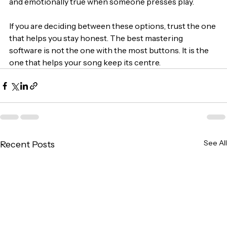
and emotionally true when someone presses play.
If you are deciding between these options, trust the one 
that helps you stay honest. The best mastering 
software is not the one with the most buttons. It is the 
one that helps your song keep its centre.
See All
Recent Posts