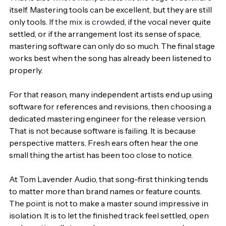
itself. Mastering tools can be excellent, but they are still 
only tools. 
If the mix is crowded
, if the vocal never quite 
settled, or if the arrangement lost its sense of space, 
mastering software can only do so much. The final stage 
works best when the song has already been listened to 
properly.
For that reason, many independent artists end up using 
software for references and revisions, then choosing a 
dedicated mastering engineer for the release version. 
That is not because software is failing. It is because 
perspective matters. Fresh ears often hear the one 
small thing the artist has been too close to notice.
At Tom Lavender Audio, that song-first thinking tends 
to matter more than brand names or feature counts. 
The point is not to make a master sound impressive in 
isolation. It is to let the finished track feel settled, open 