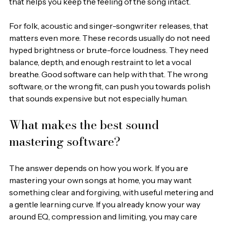
that helps you keep the feeling of the song intact.
For folk, acoustic and singer-songwriter releases, that 
matters even more. These records usually do not need 
hyped brightness or brute-force loudness. They need 
balance, depth, and enough restraint to let a vocal 
breathe. Good software can help with that. The wrong 
software, or the wrong fit, can push you towards polish 
that sounds expensive but not especially human.
What makes the best sound 
mastering software?
The answer depends on how you work. If you are 
mastering your own songs at home, you may want 
something clear and forgiving, with useful metering and 
a gentle learning curve. If you already know your way 
around EQ, compression and limiting, you may care 