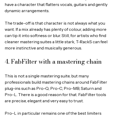
have a character that flatters vocals, guitars and gently 
dynamic arrangements.
The trade-off is that character is not always what you 
want. If a mix already has plenty of colour, adding more 
can tip it into softness or blur. Still, for artists who find 
cleaner mastering suites a little stark, T-RackS can feel 
more instinctive and musically generous.
4. FabFilter with a mastering chain
This is not a single mastering suite, but many 
professionals build mastering chains around FabFilter 
plug-ins such as Pro-Q, Pro-C, Pro-MB, Saturn and 
Pro-L. There is a good reason for that. FabFilter tools 
are precise, elegant and very easy to trust.
Pro-L in particular remains one of the best limiters 