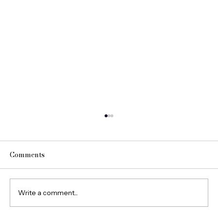
Comments
Write a comment...