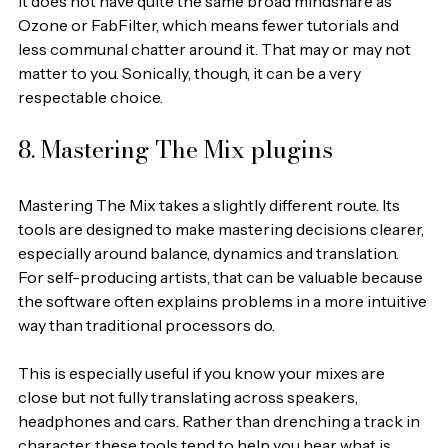
It does not have quite the same broad mindshare as 
Ozone or FabFilter, which means fewer tutorials and 
less communal chatter around it. That may or may not 
matter to you. Sonically, though, it can be a very 
respectable choice.
8. Mastering The Mix plugins
Mastering The Mix takes a slightly different route. Its 
tools are designed to make mastering decisions clearer, 
especially around balance, dynamics and translation. 
For self-producing artists, that can be valuable because 
the software often explains problems in a more intuitive 
way than traditional processors do.
This is especially useful if you know your mixes are 
close but not fully translating across speakers, 
headphones and cars. Rather than drenching a track in 
character, these tools tend to help you hear what is 