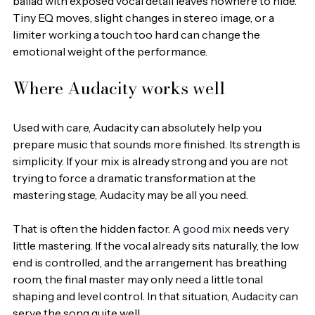
ballad with exposed vocal detail leaves nowhere to hide. 
Tiny EQ moves, slight changes in stereo image, or a 
limiter working a touch too hard can change the 
emotional weight of the performance.
Where Audacity works well
Used with care, Audacity can absolutely help you 
prepare music that sounds more finished. Its strength is 
simplicity. If your mix is already strong and you are not 
trying to force a dramatic transformation at the 
mastering stage, Audacity may be all you need.
That is often the hidden factor. A 
good mix
 needs very 
little mastering. If the vocal already sits naturally, the low 
end is controlled, and the arrangement has breathing 
room, the final master may only need a little tonal 
shaping and level control. In that situation, Audacity can 
serve the song quite well.