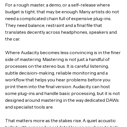
For a rough master, a demo, or a self-release where 
budget is tight, that may be enough. Many artists do not 
need a complicated chain full of expensive plug-ins. 
They need balance, restraint and a final file that 
translates decently across headphones, speakers and 
the car.
Where Audacity becomes less convincing is in the finer 
side of mastering. Mastering is not just a handful of 
processes on the stereo bus. It is careful listening, 
subtle decision-making, reliable monitoring and a 
workflow that helps you hear problems before you 
print them into the final version. Audacity can host 
some plug-ins and handle basic processing, but it is not 
designed around mastering in the way dedicated DAWs 
and specialist tools are.
That matters more as the stakes rise. A quiet acoustic 