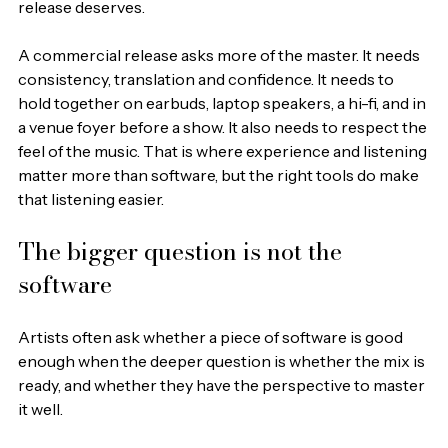
release deserves.
A commercial release asks more of the master. It needs 
consistency, translation and confidence. It needs to 
hold together on earbuds, laptop speakers, a hi-fi, and in 
a venue foyer before a show. It also needs to respect the 
feel of the music. That is where experience and listening 
matter more than software, but the right tools do make 
that listening easier.
The bigger question is not the 
software
Artists often ask whether a piece of software is good 
enough when the deeper question is whether the mix is 
ready, and whether they have the perspective to master 
it well.