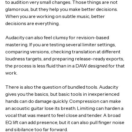
to audition very small changes. Those things are not 
glamorous, but they help you make better decisions. 
When you are working on subtle music, better 
decisions are everything.
Audacity can also feel clumsy for revision-based 
mastering. If you are testing several limiter settings, 
comparing versions, checking translation at different 
loudness targets, and preparing release-ready exports, 
the process is less fluid than in a DAW designed for that 
work.
There is also the question of bundled tools. Audacity 
gives you the basics, but basic tools in inexperienced 
hands can do damage quickly. Compression can make 
an acoustic guitar lose its breath. Limiting can harden a 
vocal that was meant to feel close and tender. A broad 
EQ lift can add presence, but it can also pull finger noise 
and sibilance too far forward.