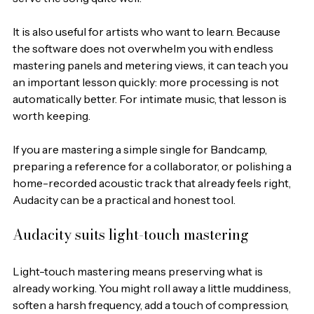
It is also useful for artists who want to learn. Because 
the software does not overwhelm you with endless 
mastering panels and metering views, it can teach you 
an important lesson quickly: more processing is not 
automatically better. For intimate music, that lesson is 
worth keeping.
If you are mastering a simple single for Bandcamp, 
preparing a reference for a collaborator, or polishing a 
home-recorded acoustic track that already feels right, 
Audacity can be a practical and honest tool.
Audacity suits light-touch mastering
Light-touch mastering means preserving what is 
already working. You might roll away a little muddiness, 
soften a harsh frequency, add a touch of compression, 