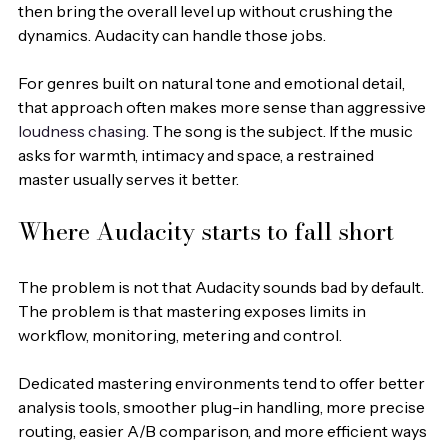
then bring the overall level up without crushing the 
dynamics. Audacity can handle those jobs.
For genres built on natural tone and emotional detail, 
that approach often makes more sense than aggressive 
loudness chasing
. The song is the subject. If the music 
asks for warmth, intimacy and space, a restrained 
master usually serves it better.
Where Audacity starts to fall short
The problem is not that Audacity sounds bad by default. 
The problem is that mastering exposes limits in 
workflow, monitoring, metering and control.
Dedicated mastering environments tend to offer better 
analysis tools, smoother plug-in handling, more precise 
routing, easier A/B comparison, and more efficient ways 