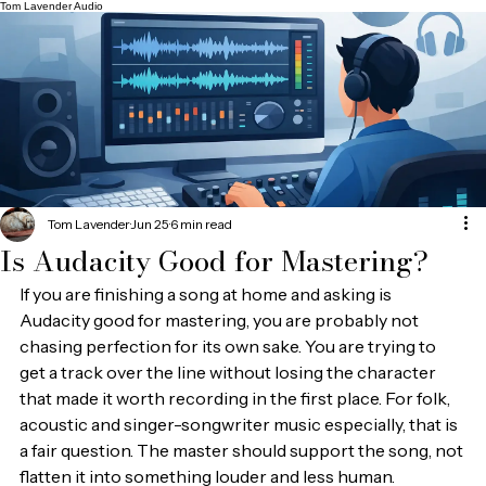
Tom Lavender Audio
Tom Lavender
Jun 25
6 min read
Is Audacity Good for Mastering?
If you are finishing a song at home and asking is 
Audacity good for mastering, you are probably not 
chasing perfection for its own sake. You are trying to 
get a track over the line without losing the character 
that made it worth recording in the first place. For folk, 
acoustic and singer-songwriter music especially, that is 
a fair question. The master should support the song, not 
flatten it into something louder and less human.