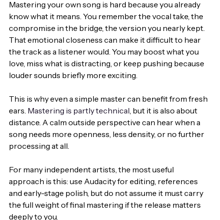
Mastering your own song is hard because you already 
know what it means. You remember the vocal take, the 
compromise in the bridge, the version you nearly kept. 
That emotional closeness can make it difficult to hear 
the track as a listener would. You may boost what you 
love, miss what is distracting, or keep pushing because 
louder sounds briefly more exciting.
This is why even a simple master can benefit from fresh 
ears. 
Mastering is partly technical
, but it is also about 
distance. A calm outside perspective can hear when a 
song needs more openness, less density, or no further 
processing at all.
For many independent artists, the most useful 
approach is this: use Audacity for editing, references 
and early-stage polish, but do not assume it must carry 
the full weight of final mastering if the release matters 
deeply to you.