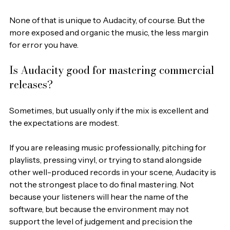
None of that is unique to Audacity, of course. But the 
more exposed and organic the music, the less margin 
for error you have.
Is Audacity good for mastering commercial 
releases?
Sometimes, but usually only if the mix is excellent and 
the expectations are modest.
If you are releasing music professionally, pitching for 
playlists, pressing vinyl, or trying to stand alongside 
other well-produced records in your scene, Audacity is 
not the strongest place to do final mastering. Not 
because your listeners will hear the name of the 
software, but because the environment may not 
support the level of judgement and precision the 