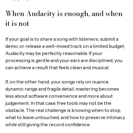
When Audacity is enough, and when 
it is not
If your goal is to share a song with listeners, submit a 
demo, or release a well-mixed track on a limited budget, 
Audacity may be perfectly reasonable. If your 
processing is gentle and your ears are disciplined, you 
can achieve a result that feels clean and musical.
If, on the other hand, your songs rely on nuance, 
dynamic range and fragile detail, mastering becomes 
less about software convenience and more about 
judgement. In that case, free tools may not be the 
obstacle. The real challenge is knowing when to stop, 
what to leave untouched, and how to preserve intimacy 
while still giving the record confidence.