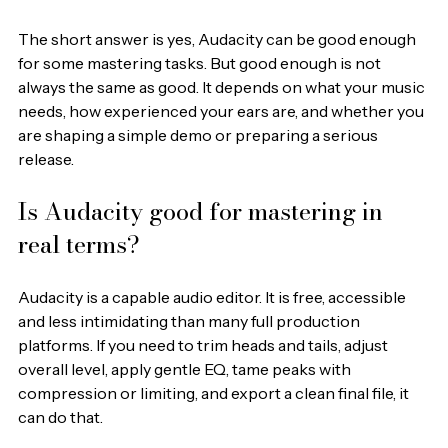
The short answer is yes, Audacity can be good enough 
for some mastering tasks. But good enough is not 
always the same as good. It depends on what your music 
needs, how experienced your ears are, and whether you 
are shaping a simple demo or preparing a serious 
release.
Is Audacity good for mastering in 
real terms?
Audacity is a capable audio editor. It is free, accessible 
and less intimidating than many full production 
platforms. If you need to trim heads and tails, adjust 
overall level, apply gentle EQ, tame peaks with 
compression or limiting, and export a clean final file, it 
can do that.