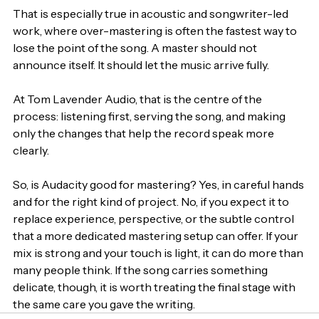
That is especially true in acoustic and songwriter-led 
work, where over-mastering is often the fastest way to 
lose the point of the song. A master should not 
announce itself. It should let the music arrive fully.
At Tom Lavender Audio, that is the centre of the 
process: listening first, serving the song, and making 
only the changes that help the record speak more 
clearly.
So, is Audacity good for mastering? Yes, in careful hands 
and for the right kind of project. No, if you expect it to 
replace experience, perspective, or the subtle control 
that a more dedicated mastering setup can offer. If your 
mix is strong and your touch is light, it can do more than 
many people think. If the song carries something 
delicate, though, it is worth treating the final stage with 
the same care you gave the writing.