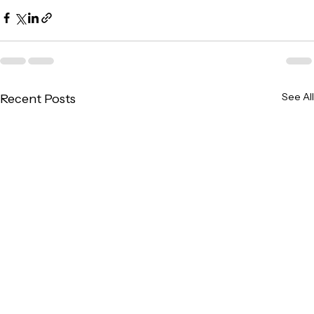
See All
Recent Posts