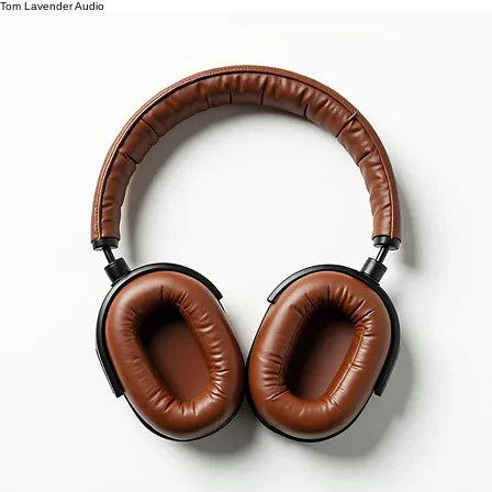
Tom Lavender Audio