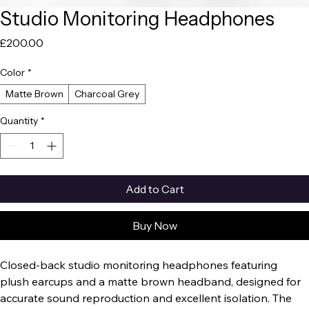
Studio Monitoring Headphones
Price
£200.00
Color
*
Matte Brown
Charcoal Grey
Quantity
*
Add to Cart
Buy Now
Closed-back studio monitoring headphones featuring 
plush earcups and a matte brown headband, designed for 
accurate sound reproduction and excellent isolation. The 